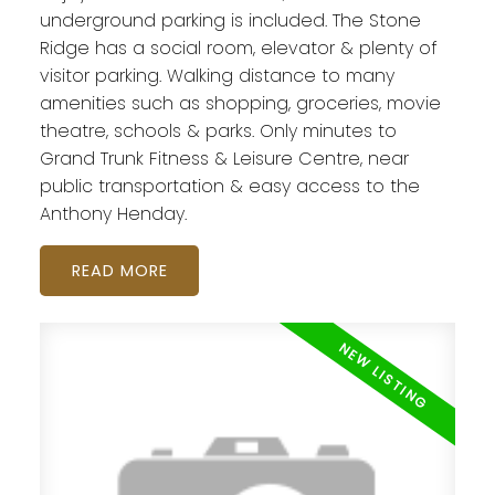
underground parking is included. The Stone
Ridge has a social room, elevator & plenty of
visitor parking. Walking distance to many
amenities such as shopping, groceries, movie
theatre, schools & parks. Only minutes to
Grand Trunk Fitness & Leisure Centre, near
public transportation & easy access to the
Anthony Henday.
READ