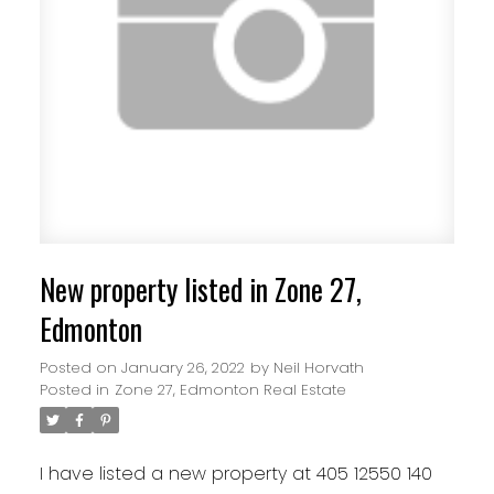
New property listed in Zone 27,
Edmonton
Posted on
January 26, 2022
by
Neil Horvath
Posted in
Zone 27, Edmonton Real Estate
I have listed a new property at 405 12550 140