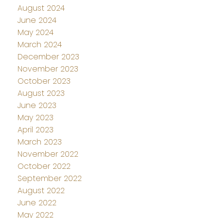
August 2024
June 2024
May 2024
March 2024
December 2023
November 2023
October 2023
August 2023
June 2023
May 2023
April 2023
March 2023
November 2022
October 2022
September 2022
August 2022
June 2022
May 2022