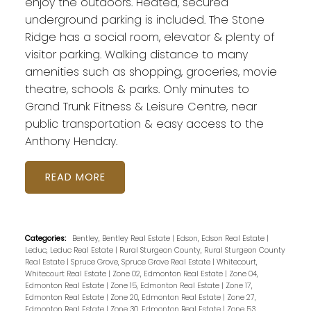
enjoy the outdoors. Heated, secured
underground parking is included. The Stone
Ridge has a social room, elevator & plenty of
visitor parking. Walking distance to many
amenities such as shopping, groceries, movie
theatre, schools & parks. Only minutes to
Grand Trunk Fitness & Leisure Centre, near
public transportation & easy access to the
Anthony Henday.
READ
Categories:
Bentley, Bentley Real Estate
|
Edson, Edson Real Estate
|
Leduc, Leduc Real Estate
|
Rural Sturgeon County, Rural Sturgeon County
Real Estate
|
Spruce Grove, Spruce Grove Real Estate
|
Whitecourt,
Whitecourt Real Estate
|
Zone 02, Edmonton Real Estate
|
Zone 04,
Edmonton Real Estate
|
Zone 15, Edmonton Real Estate
|
Zone 17,
Edmonton Real Estate
|
Zone 20, Edmonton Real Estate
|
Zone 27,
Edmonton Real Estate
|
Zone 30, Edmonton Real Estate
|
Zone 53,