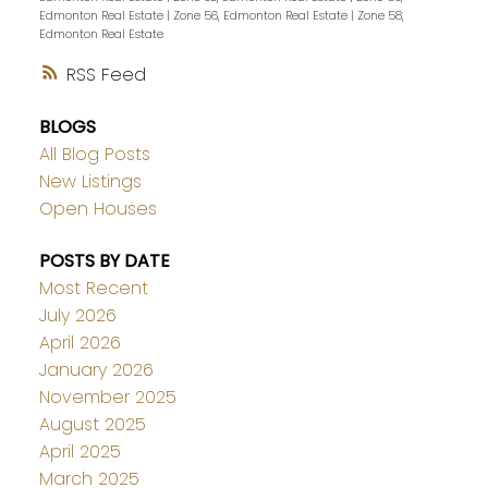
Edmonton Real Estate
|
Zone 56, Edmonton Real Estate
|
Zone 58,
Edmonton Real Estate
RSS
BLOGS
All Blog Posts
New Listings
Open Houses
POSTS BY DATE
Most Recent
July 2026
April 2026
January 2026
November 2025
August 2025
April 2025
March 2025