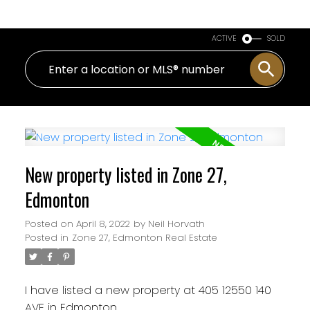
ACTIVE
SOLD
New property listed in Zone 27,
Edmonton
Posted on
April 8, 2022
by
Neil Horvath
Posted in
Zone 27, Edmonton Real Estate
I have listed a new property at 405 12550 140
AVE in Edmonton.