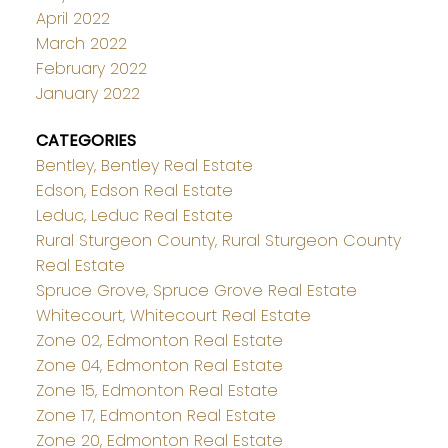
April 2022
March 2022
February 2022
January 2022
CATEGORIES
Bentley, Bentley Real Estate
Edson, Edson Real Estate
Leduc, Leduc Real Estate
Rural Sturgeon County, Rural Sturgeon County
Real Estate
Spruce Grove, Spruce Grove Real Estate
Whitecourt, Whitecourt Real Estate
Zone 02, Edmonton Real Estate
Zone 04, Edmonton Real Estate
Zone 15, Edmonton Real Estate
Zone 17, Edmonton Real Estate
Zone 20, Edmonton Real Estate