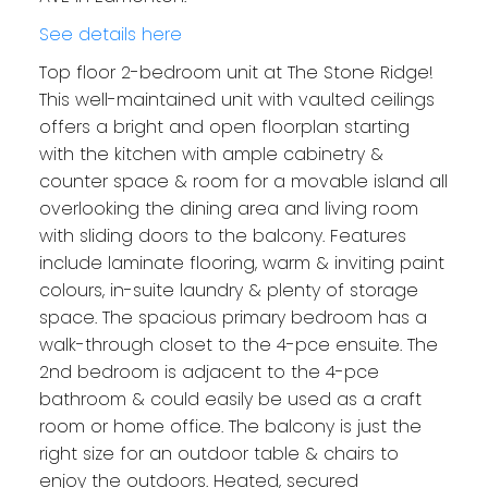
See details here
Top floor 2-bedroom unit at The Stone Ridge!
This well-maintained unit with vaulted ceilings
offers a bright and open floorplan starting
with the kitchen with ample cabinetry &
counter space & room for a movable island all
overlooking the dining area and living room
with sliding doors to the balcony. Features
include laminate flooring, warm & inviting paint
colours, in-suite laundry & plenty of storage
space. The spacious primary bedroom has a
walk-through closet to the 4-pce ensuite. The
2nd bedroom is adjacent to the 4-pce
bathroom & could easily be used as a craft
room or home office. The balcony is just the
right size for an outdoor table & chairs to
enjoy the outdoors. Heated, secured