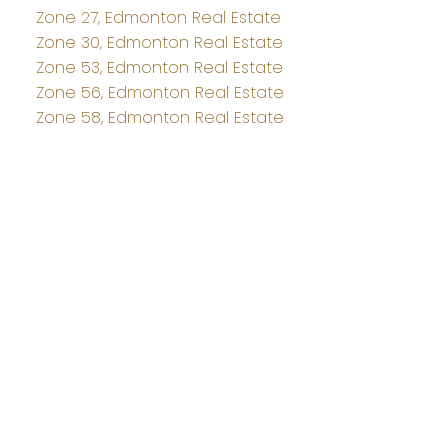
Zone 27, Edmonton Real Estate
Zone 30, Edmonton Real Estate
Zone 53, Edmonton Real Estate
Zone 56, Edmonton Real Estate
Zone 58, Edmonton Real Estate