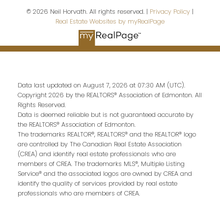
© 2026 Neil Horvath. All rights reserved. |
Privacy Policy
|
Real Estate Websites by myRealPage
Last name:
Data last updated on August 7, 2026 at 07:30 AM (UTC).
Email address:
Copyright 2026 by the REALTORS® Association of Edmonton. All
Rights Reserved.
Data is deemed reliable but is not guaranteed accurate by
the REALTORS® Association of Edmonton.
The trademarks REALTOR®, REALTORS® and the REALTOR® logo
Your message:
are controlled by The Canadian Real Estate Association
(CREA) and identify real estate professionals who are
members of CREA. The trademarks MLS®, Multiple Listing
Service® and the associated logos are owned by CREA and
identify the quality of services provided by real estate
professionals who are members of CREA.