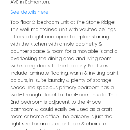
AVE in Edmonton.
See details here
Top floor 2-bedroom unit at The Stone Ridge!
This well-maintained unit with vaulted ceilings
offers a bright and open floorplan starting
with the kitchen with ample cabinetry &
counter space & room for a movable island all
overlooking the dining area and living room
with sliding doors to the balcony. Features
include laminate flooring, warm & inviting paint
colours, in-suite laundry & plenty of storage
space. The spacious primary bedroom has a
walk-through closet to the 4-pce ensuite. The
2nd bedroom is adjacent to the 4-pce
bathroom & could easily be used as a craft
room or home office. The balcony is just the
right size for an outdoor table & chairs to