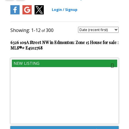
1-12
300
6326 109A Street NW in Edmonton: Zone 15 House for sale :
MLS®# E4502768