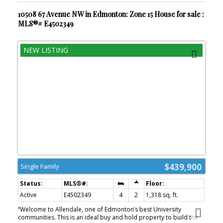
10508 67 Avenue NW in Edmonton: Zone 15 House for sale :
MLS®# E4502349
$439,900
Single Family
Active
E4502349
4
2
1,318 sq. ft.
“Welcome to Allendale, one of Edmonton’s best University
communities. This is an ideal buy and hold property to build the