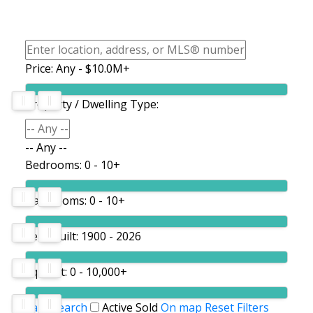
Price:
Any - $10.0M+
Property / Dwelling Type:
-- Any --
Bedrooms:
0 - 10+
Bathrooms:
0 - 10+
Year Built:
1900 - 2026
Sq. Feet:
0 - 10,000+
Save search
Active
Sold
On map
Reset
Filters