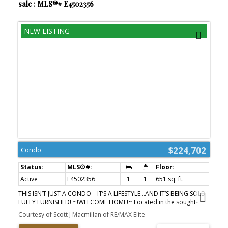
sale : MLS®# E4502356
$224,702
Condo
Active
E4502356
1
1
651 sq. ft.
THIS ISN’T JUST A CONDO—IT’S A LIFESTYLE…AND IT’S BEING SOLD
FULLY FURNISHED! ~!WELCOME HOME!~ Located in the sought-
after Brownstones II, this stylish third-floor 1-bedroom condo
Courtesy of Scott J Macmillan of RE/MAX Elite
offers nearly 700 sq. ft. of bright, functional living in one of
Edmonton’s most connected neighbourhoods. Floor-to-ceiling