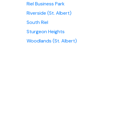
Riel Business Park
Riverside (St. Albert)
South Riel
Sturgeon Heights
Woodlands (St. Albert)