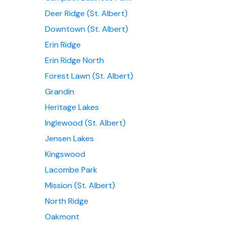
Deer Ridge (St. Albert)
Downtown (St. Albert)
Erin Ridge
Erin Ridge North
Forest Lawn (St. Albert)
Grandin
Heritage Lakes
Inglewood (St. Albert)
Jensen Lakes
Kingswood
Lacombe Park
Mission (St. Albert)
North Ridge
Oakmont