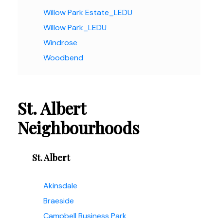
Willow Park Estate_LEDU
Willow Park_LEDU
Windrose
Woodbend
St. Albert
Neighbourhoods
St. Albert
Akinsdale
Braeside
Campbell Business Park