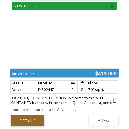
$419,000
Single Family
Active
E4502447
3
2
740 sq. ft.
LOCATION, LOCATION, LOCATION! Welcome to this WELL-
MAINTAINED bungalow in the heart of Queen Alexandra, one of
Edmonton's most sought-after mature neighbourhoods. Just
Courtesy of Calvin R Hexter of Exp Realty
minutes from Whyte Avenue, the University of Alberta, U of A
Hospital, downtown, parks, schools, cafés, restaurants, and
excellent transit, this is an unbeatable location for enjoying
everything the city has to offer. Inside, the home offers a bright