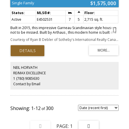
$1,575,000
Single Family
Active
E4502531
7
5
2,715 sq. ft.
Built in 2015, this impressive Garneau Scandinavian style house is
not to be missed. Built by Arthaus , this modern home is built in a
true Scandinavian aesthetic with large picture windows flooding
Courtesy of Ryan B Debler of Sotheby's International Realty Canada
into the home with light, high energy efficiency, hardwood floors
throughout, and thoughtful detail. A rooftop patio offers a
secluded oasis in the mature tree canopy of the neighborhood
and the outdoor kitchen in the back patio is ideal for entertaining
and relaxing. This custom built home boasts a 10/10 walk ability
score being situated within an easy walking distance to the
NEIL HORVATH
university, three hospitals, all amenities, and the River Valley.
RE/MAX EXCELLENCE
1 (780) 9085630
Contact by Email
1-12
300
1