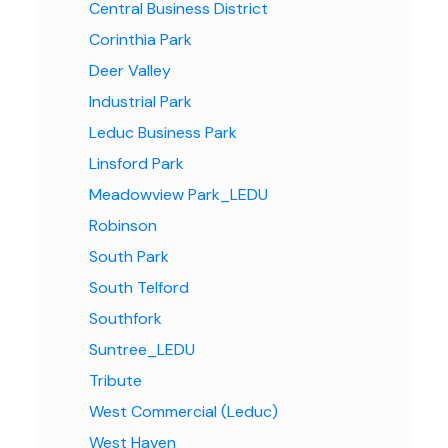
Central Business District
Corinthia Park
Deer Valley
Industrial Park
Leduc Business Park
Linsford Park
Meadowview Park_LEDU
Robinson
South Park
South Telford
Southfork
Suntree_LEDU
Tribute
West Commercial (Leduc)
West Haven