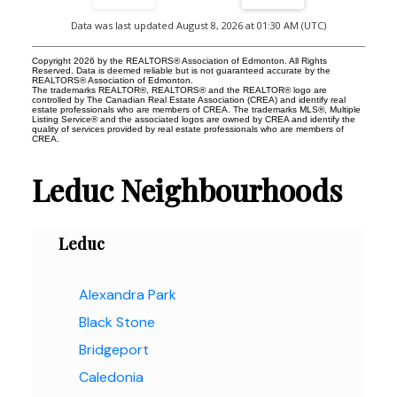
Data was last updated August 8, 2026 at 01:30 AM (UTC)
Copyright 2026 by the REALTORS® Association of Edmonton. All Rights
Reserved. Data is deemed reliable but is not guaranteed accurate by the
REALTORS® Association of Edmonton.
The trademarks REALTOR®, REALTORS® and the REALTOR® logo are
controlled by The Canadian Real Estate Association (CREA) and identify real
estate professionals who are members of CREA. The trademarks MLS®, Multiple
Listing Service® and the associated logos are owned by CREA and identify the
quality of services provided by real estate professionals who are members of
CREA.
Leduc Neighbourhoods
Leduc
Alexandra Park
Black Stone
Bridgeport
Caledonia