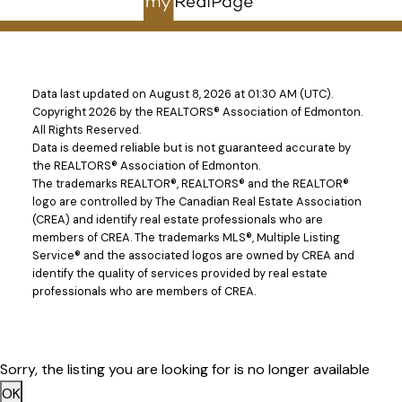
Data last updated on August 8, 2026 at 01:30 AM (UTC).
Copyright 2026 by the REALTORS® Association of Edmonton.
All Rights Reserved.
Give me a call
Data is deemed reliable but is not guaranteed accurate by
the REALTORS® Association of Edmonton.
Direct:
780-908-5630
The trademarks REALTOR®, REALTORS® and the REALTOR®
neil@neilhorvath.com
logo are controlled by The Canadian Real Estate Association
(CREA) and identify real estate professionals who are
members of CREA. The trademarks MLS®, Multiple Listing
Service® and the associated logos are owned by CREA and
Address
identify the quality of services provided by real estate
5607 199 St NW #201
professionals who are members of CREA.
Edmonton,
AB,
T6M 0M8
Sorry, the listing you are looking for is no longer available
OK