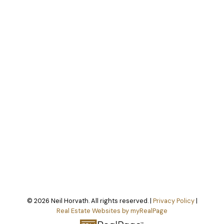
© 2026 Neil Horvath. All rights reserved. |
Privacy Policy
|
Real Estate Websites by myRealPage