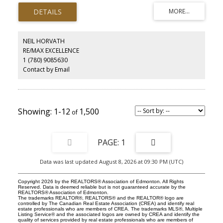
grand staircases and a 4-story Elevator. This One of a Kind Home
Features: 5 spacious bedrooms (all with ensuites) and 9
bathrooms. Lower-level indoor pool, 2 hot tubs, full gym area,
home theatre room, and a "man cave" / poker room. Commercial-
grade Entertainers bar, wine cellar, Chef’s kitchen, and Butler’s
NEIL HORVATH
pantry. Stately 2-story great room, private formal dining, full A/C,
RE/MAX EXCELLENCE
and radiant heating throughout. Situated on a lush 0.79-acre lot,
1 (780) 9085630
the home offers breathtaking views of the Whitemud Creek Ravine.
Enjoy being surrounded by Nature in your own private retreat. Just
Contact by Email
minutes from the Derrick Golf and Winter Club and top-tier
schools. This timeless residence is a rare opportunity to own a
legacy home in one of Edmonton's most sought-after enclaves.
1-12
1,500
1
Data was last updated August 8, 2026 at 09:30 PM (UTC)
Copyright 2026 by the REALTORS® Association of Edmonton. All Rights
Reserved. Data is deemed reliable but is not guaranteed accurate by the
REALTORS® Association of Edmonton.
The trademarks REALTOR®, REALTORS® and the REALTOR® logo are
controlled by The Canadian Real Estate Association (CREA) and identify real
estate professionals who are members of CREA. The trademarks MLS®, Multiple
Listing Service® and the associated logos are owned by CREA and identify the
quality of services provided by real estate professionals who are members of