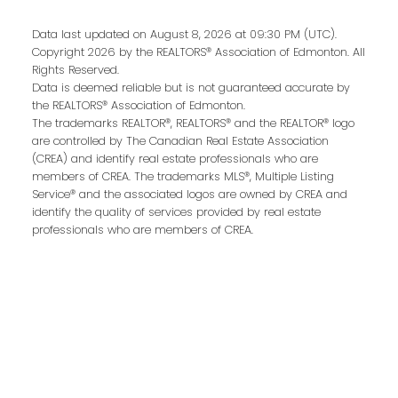
Data last updated on August 8, 2026 at 09:30 PM (UTC).
Copyright 2026 by the REALTORS® Association of Edmonton. All
Rights Reserved.
Data is deemed reliable but is not guaranteed accurate by
the REALTORS® Association of Edmonton.
The trademarks REALTOR®, REALTORS® and the REALTOR® logo
are controlled by The Canadian Real Estate Association
(CREA) and identify real estate professionals who are
members of CREA. The trademarks MLS®, Multiple Listing
Contact Me
Service® and the associated logos are owned by CREA and
identify the quality of services provided by real estate
professionals who are members of CREA.
First name:
Last name: