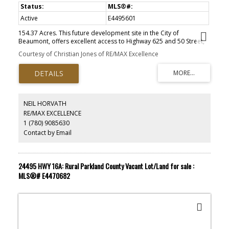
Active
E4495601
154.37 Acres. This future development site in the City of
Beaumont, offers excellent access to Highway 625 and 50 Street,
providing outstanding regional connectivity. The property is just
Courtesy of Christian Jones of RE/MAX Excellence
minutes from Edmonton, Leduc, Nisku, and the Edmonton
International Airport, making it ideally positioned within the
Edmonton Metropolitan Region for future potential industrial and
commercial growth. Currently designated as an Agricultural
Holding District, the site presents strong long-term potential for
future Light Industrial development. Short Legal Address Part
NEIL HORVATH
of4;24;50;22;NE, Lot Size 154.37 Acres, Zoning Agricultural Holding
RE/MAX EXCELLENCE
District.
1 (780) 9085630
Contact by Email
24495 HWY 16A: Rural Parkland County Vacant Lot/Land for sale :
MLS®# E4470682