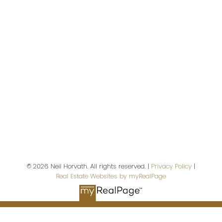
Give me a call
Direct:
780-908-5630
neil@neilhorvath.com
© 2026 Neil Horvath. All rights reserved. |
Privacy Policy
|
Real Estate Websites by myRealPage
Address
5607 199 St NW #201
Edmonton,
AB,
T6M 0M8