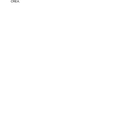
CREA.