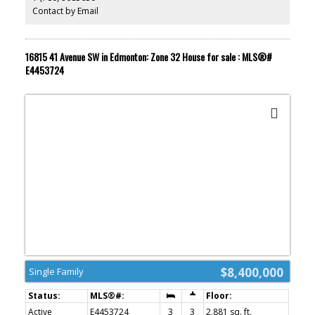
Ranch Golf & Country Club. Short Legal: Plan: 9525146 Lot 2,
Contact by Email
Industrial Reserve District (IRD) and Acheson Industrial
Commercial Overlay. Buyer to confirm information during their
Due Diligence.
16815 41 Avenue SW in Edmonton: Zone 32 House for sale : MLS®#
E4453724
$8,400,000
Single Family
Active
E4453724
3
3
2,881 sq. ft.