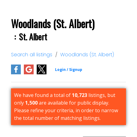
Woodlands (St. Albert)
St. Albert
Search all listings
Woodlands (St. Albert)
We have found a total of
10,723
listings, but
only
1,500
are available for public display.
Please refine your criteria, in order to narrow
the total number of matching listings.