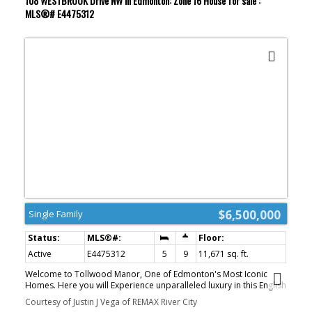
108 WESTBROOK Drive NW in Edmonton: Zone 16 House for sale :
MLS®# E4475312
$6,500,000
Single Family
Active
E4475312
5
9
11,671 sq. ft.
Welcome to Tollwood Manor, One of Edmonton's Most Iconic
Homes. Here you will Experience unparalleled luxury in this English
Tudor Estate. Located on prestigious Westbrook Drive. Spanning
Courtesy of Justin J Vega of REMAX River City
17,500+ sq. ft. across 4 floors, this Masterpiece is connected by