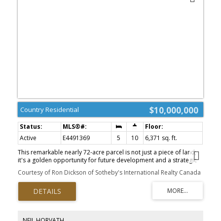
$10,000,000
Country Residential
Active
E4491369
5
10
6,371 sq. ft.
This remarkable nearly 72-acre parcel is not just a piece of land;
it's a golden opportunity for future development and a strategic
investment. With Leduc poised to annex up to 38 quarter-sections,
Courtesy of Ron Dickson of Sotheby's International Realty Canada
this area is on the brink of explosive growth, making your
investment highly advantageous. Located just south of Edmonton,
the city’s planned expansion will integrate nearly 2,500 hectares of
rural land, setting the stage for substantial residential
development. At the center of this property is a stunning
bungalow, originally built for $13 million, featuring a spacious 21-
NEIL HORVATH