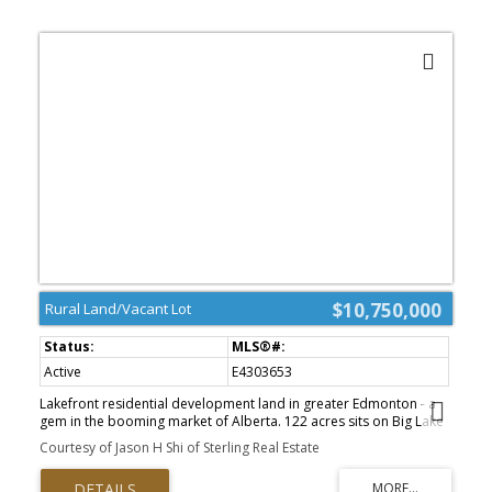
$10,750,000
Rural Land/Vacant Lot
Active
E4303653
Lakefront residential development land in greater Edmonton - a
gem in the booming market of Alberta. 122 acres sits on Big Lake
Provincial Park with extensive lake frontage (-3,000 ft). City sewer
Courtesy of Jason H Shi of Sterling Real Estate
line is on property, city water line is on the road south of the
property. Gas line and power line are on neighboring properties.
Anthony Henday Freeway is just a few minutes away. The Big Lake