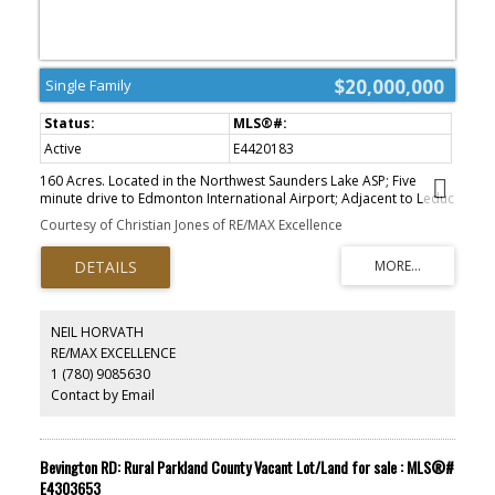
$20,000,000
Single Family
Active
E4420183
160 Acres. Located in the Northwest Saunders Lake ASP; Five
minute drive to Edmonton International Airport; Adjacent to Leduc
city limits and 10 minutes to Leduc core; Parcels can be purchased
Courtesy of Christian Jones of RE/MAX Excellence
together or separately; Located south of Nisku Business Park;
Parcel Size: 80 AC + 160 AC + 160 AC=400 Acres. Zoning: AG
(Agriculture). Legal Description: West 80 - 4;24;50;6;NW East 160 -
4;24;50;6;NE - West 160 - 4;24;50;7;SW. Information herein and
auxiliary information subject to becoming outdated in time,
change, and/or deemed reliable but not guaranteed. Buyer to
NEIL HORVATH
confirm information during their Due Diligence.
RE/MAX EXCELLENCE
1 (780) 9085630
Contact by Email
Bevington RD: Rural Parkland County Vacant Lot/Land for sale : MLS®#
E4303653