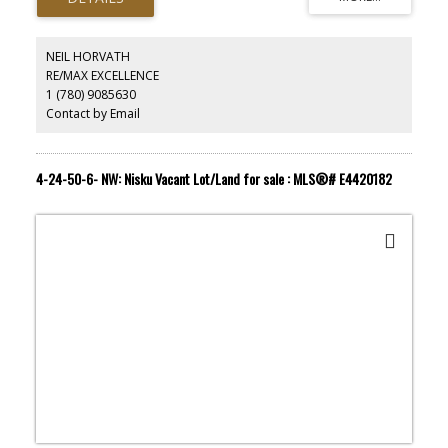
area is an upscale neighborhood. House with a price tag of $1
million or more are common in the area. The land is ready for a
developer/investor with vision. Upside potential of the land is just
NEIL HORVATH
as high as you can imagine. Listing associate has an interest in the
RE/MAX EXCELLENCE
property.
1 (780) 9085630
Contact by Email
4-24-50-6- NW: Nisku Vacant Lot/Land for sale : MLS®# E4420182