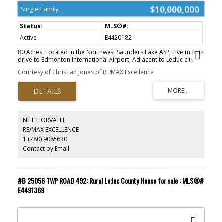
$10,000,000
Single Family
Active
E4420182
80 Acres. Located in the Northwest Saunders Lake ASP; Five minute
drive to Edmonton International Airport; Adjacent to Leduc city
limits and 10 minutes to Leduc core; Parcels can be purchased
Courtesy of Christian Jones of RE/MAX Excellence
together or separately; Located south of Nisku Business Park; ;
Parcel Size: 80 AC + 160 AC + 160 AC=400 Acres. Zoning: AG
(Agriculture). Legal Description: West 80 - 4;24;50;6;NW East 160 -
4; 24;50;6;NE - West 160 - 4;24;50;7;SW. Information herein and
auxiliary information subject to becoming outdated in time,
change, and/or deemed reliable but not guaranteed. .
NEIL HORVATH
RE/MAX EXCELLENCE
1 (780) 9085630
Contact by Email
#B 25056 TWP ROAD 492: Rural Leduc County House for sale : MLS®#
E4491369