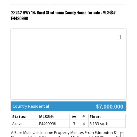
23242 HWY 14: Rural Strathcona County House for sale : MLS®#
E4490998
$7,000,000
Country Residential
Active
E4490998
3
4
3,133 sq. ft.
A Rare Multi-Use Income Property Minutes From Edmonton &