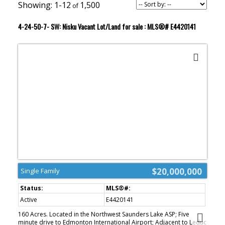
1-12
1,500
4-24-50-7- SW: Nisku Vacant Lot/Land for sale : MLS®# E4420141
$20,000,000
Single Family
Active
E4420141
160 Acres. Located in the Northwest Saunders Lake ASP; Five
minute drive to Edmonton International Airport; Adjacent to Leduc