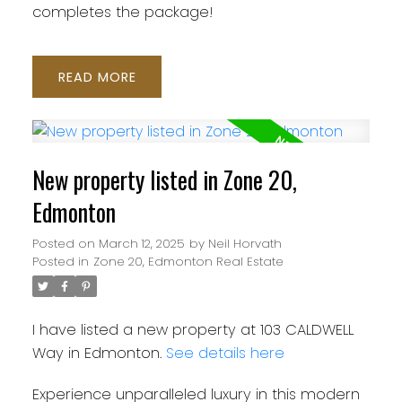
completes the package!
READ
New property listed in Zone 20,
Edmonton
Posted on
March 12, 2025
by
Neil Horvath
Posted in
Zone 20, Edmonton Real Estate
I have listed a new property at 103 CALDWELL
Way in Edmonton.
See details here
Experience unparalleled luxury in this modern