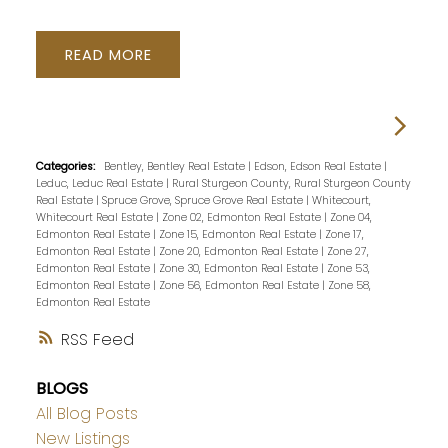
READ
Categories:
Bentley, Bentley Real Estate
|
Edson, Edson Real Estate
|
Leduc, Leduc Real Estate
|
Rural Sturgeon County, Rural Sturgeon County
Real Estate
|
Spruce Grove, Spruce Grove Real Estate
|
Whitecourt,
Whitecourt Real Estate
|
Zone 02, Edmonton Real Estate
|
Zone 04,
Edmonton Real Estate
|
Zone 15, Edmonton Real Estate
|
Zone 17,
Edmonton Real Estate
|
Zone 20, Edmonton Real Estate
|
Zone 27,
Edmonton Real Estate
|
Zone 30, Edmonton Real Estate
|
Zone 53,
Edmonton Real Estate
|
Zone 56, Edmonton Real Estate
|
Zone 58,
Edmonton Real Estate
RSS
BLOGS
All Blog Posts
New Listings