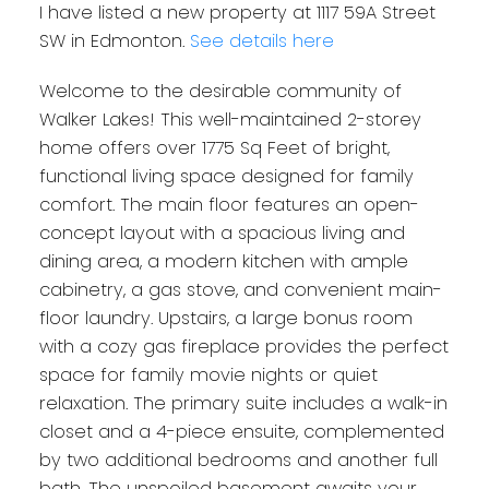
I have listed a new property at 1117 59A Street
SW in Edmonton.
See details here
Welcome to the desirable community of
Walker Lakes! This well-maintained 2-storey
home offers over 1775 Sq Feet of bright,
functional living space designed for family
comfort. The main floor features an open-
concept layout with a spacious living and
dining area, a modern kitchen with ample
cabinetry, a gas stove, and convenient main-
floor laundry. Upstairs, a large bonus room
with a cozy gas fireplace provides the perfect
space for family movie nights or quiet
relaxation. The primary suite includes a walk-in
closet and a 4-piece ensuite, complemented
by two additional bedrooms and another full
bath. The unspoiled basement awaits your