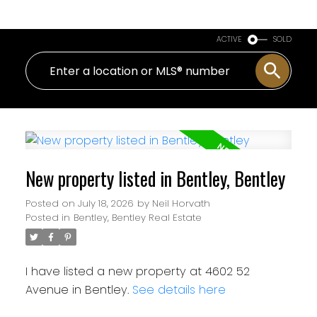
ACTIVE
SOLD
New property listed in Bentley, Bentley
Posted on
July 18, 2026
by
Neil Horvath
Posted in
Bentley, Bentley Real Estate
I have listed a new property at 4602 52
Avenue in Bentley.
See details here