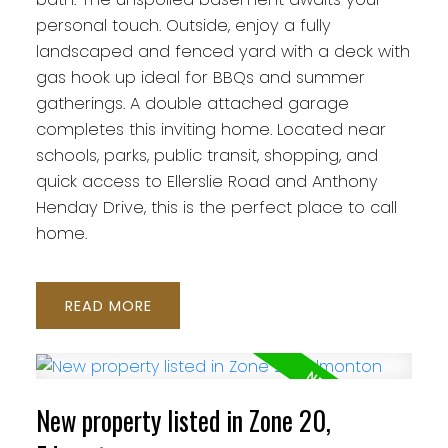
personal touch. Outside, enjoy a fully
landscaped and fenced yard with a deck with
gas hook up ideal for BBQs and summer
gatherings. A double attached garage
completes this inviting home. Located near
schools, parks, public transit, shopping, and
quick access to Ellerslie Road and Anthony
Henday Drive, this is the perfect place to call
home.
READ
New property listed in Zone 20,