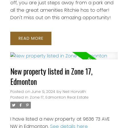
off, you are just steps away from a park and
all the great amenities Ritchie has to offer!
Don't miss out on this amazing opportunity!
READ
New property listed in Zone 17,
Edmonton
Posted on
June 9, 2024
by
Neil Horvath
Posted in
Zone 17, Edmonton Real Estate
I have listed a new property at 9636 73 AVE
NW in Edmonton.
See details here