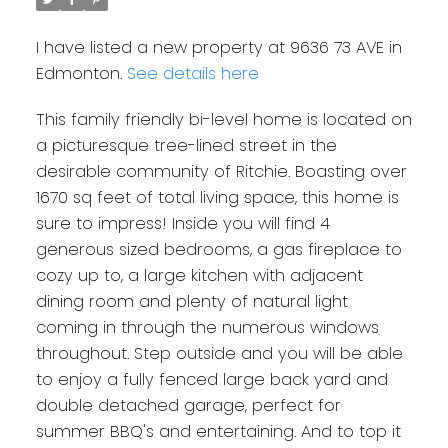
I have listed a new property at 9636 73 AVE in
Edmonton.
See details here
This family friendly bi-level home is located on
a picturesque tree-lined street in the
desirable community of Ritchie. Boasting over
1670 sq feet of total living space, this home is
sure to impress! Inside you will find 4
generous sized bedrooms, a gas fireplace to
cozy up to, a large kitchen with adjacent
dining room and plenty of natural light
coming in through the numerous windows
throughout. Step outside and you will be able
to enjoy a fully fenced large back yard and
double detached garage, perfect for
summer BBQ's and entertaining. And to top it