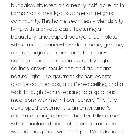
bungalow situated on a nearly half-acre lot in
Edmonton's prestigious Cameron Heights
community. This home seamlessly blends city
living with a private oasis, featuring a
beautifully landscaped backyard complete
with a maintenance-free deck, patio, gazebo,
and underground sprinklers. The open-
concept design is accentuated by high
ceilings, crown mouldings, and abundant
natural light. The gourmet kitchen boasts
granite countertops, a coffered ceiling, and a
walk-through pantry leading to a spacious
mudroom with main-floor laundry. The fully
developed basement is an entertainer's
dream, offering a home theater, billiard room
with an included pool table, and a massive
wet bar equipped with multiple TVs. Additional