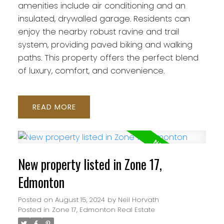
amenities include air conditioning and an
insulated, drywalled garage. Residents can
enjoy the nearby robust ravine and trail
system, providing paved biking and walking
paths. This property offers the perfect blend
of luxury, comfort, and convenience.
READ
New property listed in Zone 17,
Edmonton
Posted on
August 15, 2024
by
Neil Horvath
Posted in
Zone 17, Edmonton Real Estate