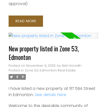
approval)
READ
New property listed in Zone 53,
Edmonton
Posted on
November 9, 2025
by
Neil Horvath
Posted in
Zone 53, Edmonton Real Estate
I have listed a new property at 1117 59A Street
in Edmonton.
See details here
Welcome to the desirable community of