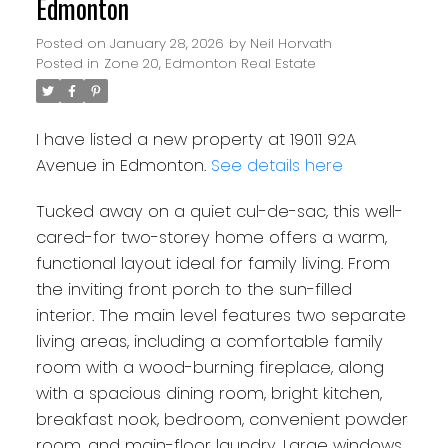
Edmonton
Posted on
January 28, 2026
by
Neil Horvath
Posted in
Zone 20, Edmonton Real Estate
I have listed a new property at 19011 92A
Avenue in Edmonton.
See details here
Tucked away on a quiet cul-de-sac, this well-
cared-for two-storey home offers a warm,
functional layout ideal for family living. From
the inviting front porch to the sun-filled
interior. The main level features two separate
living areas, including a comfortable family
room with a wood-burning fireplace, along
with a spacious dining room, bright kitchen,
breakfast nook, bedroom, convenient powder
room, and main-floor laundry. Large windows