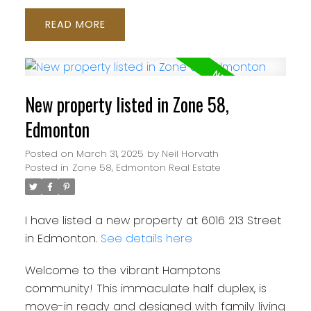
READ
New property listed in Zone 58,
Edmonton
Posted on
March 31, 2025
by
Neil Horvath
Posted in
Zone 58, Edmonton Real Estate
I have listed a new property at 6016 213 Street
in Edmonton.
See details here
Welcome to the vibrant Hamptons
community! This immaculate half duplex, is
move-in ready and designed with family living