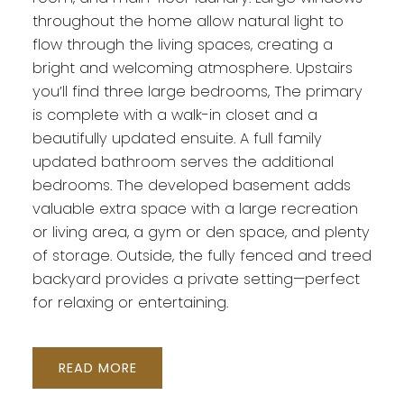
throughout the home allow natural light to
flow through the living spaces, creating a
bright and welcoming atmosphere. Upstairs
you’ll find three large bedrooms, The primary
is complete with a walk-in closet and a
beautifully updated ensuite. A full family
updated bathroom serves the additional
bedrooms. The developed basement adds
valuable extra space with a large recreation
or living area, a gym or den space, and plenty
of storage. Outside, the fully fenced and treed
backyard provides a private setting—perfect
for relaxing or entertaining.
READ