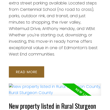
extra street parking available. Located steps
from Centennial School (no road to cross),
parks, outdoor rink, and transit, and just
minutes to shopping, the river valley,
Whitemud Drive, Anthony Henday, and WEM.
Whether you're starting out, downsizing, or
investing, this move-in ready home offers
exceptional value in one of Edmonton’s best
West End communities.
READ
New property listed in Rural Sturgeon