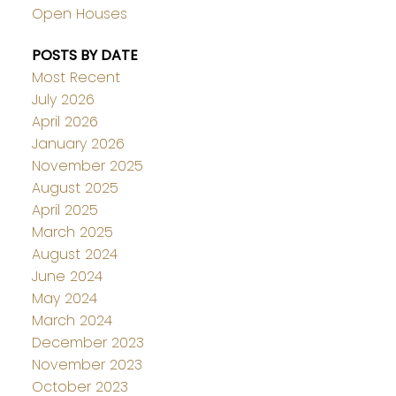
Open Houses
POSTS BY DATE
Most Recent
July 2026
April 2026
January 2026
November 2025
August 2025
April 2025
March 2025
August 2024
June 2024
May 2024
March 2024
December 2023
November 2023
October 2023