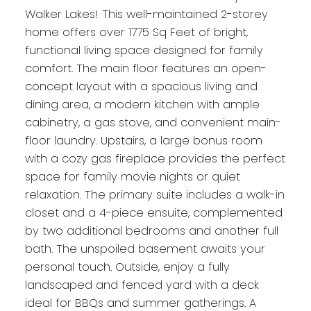
Walker Lakes! This well-maintained 2-storey
home offers over 1775 Sq Feet of bright,
functional living space designed for family
comfort. The main floor features an open-
concept layout with a spacious living and
dining area, a modern kitchen with ample
cabinetry, a gas stove, and convenient main-
floor laundry. Upstairs, a large bonus room
with a cozy gas fireplace provides the perfect
space for family movie nights or quiet
relaxation. The primary suite includes a walk-in
closet and a 4-piece ensuite, complemented
by two additional bedrooms and another full
bath. The unspoiled basement awaits your
personal touch. Outside, enjoy a fully
landscaped and fenced yard with a deck
ideal for BBQs and summer gatherings. A