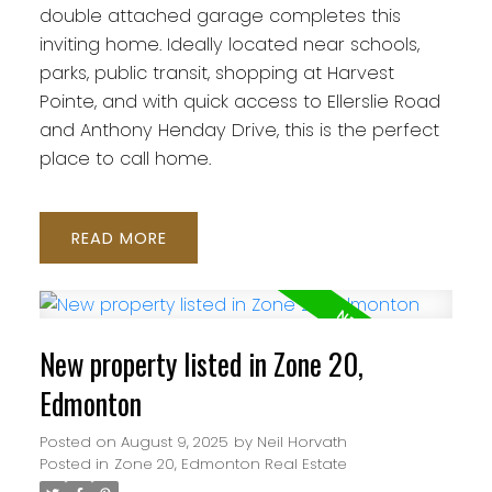
double attached garage completes this
inviting home. Ideally located near schools,
parks, public transit, shopping at Harvest
Pointe, and with quick access to Ellerslie Road
and Anthony Henday Drive, this is the perfect
place to call home.
READ
New property listed in Zone 20,
Edmonton
Posted on
August 9, 2025
by
Neil Horvath
Posted in
Zone 20, Edmonton Real Estate