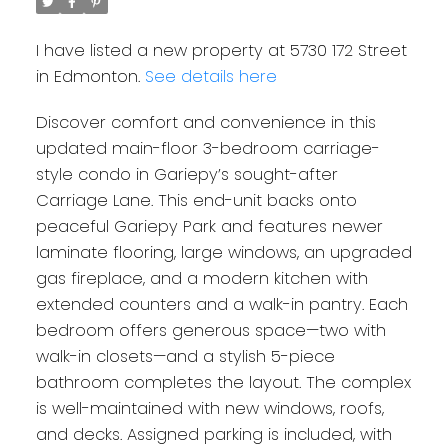
I have listed a new property at 5730 172 Street
in Edmonton.
See details here
Discover comfort and convenience in this
updated main-floor 3-bedroom carriage-
style condo in Gariepy’s sought-after
Carriage Lane. This end-unit backs onto
peaceful Gariepy Park and features newer
laminate flooring, large windows, an upgraded
gas fireplace, and a modern kitchen with
extended counters and a walk-in pantry. Each
bedroom offers generous space—two with
walk-in closets—and a stylish 5-piece
bathroom completes the layout. The complex
is well-maintained with new windows, roofs,
and decks. Assigned parking is included, with