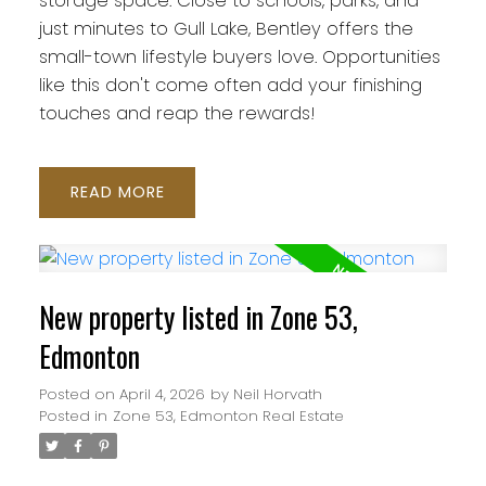
storage space. Close to schools, parks, and
just minutes to Gull Lake, Bentley offers the
small-town lifestyle buyers love. Opportunities
like this don't come often add your finishing
touches and reap the rewards!
READ
New property listed in Zone 53,
Edmonton
Posted on
April 4, 2026
by
Neil Horvath
Posted in
Zone 53, Edmonton Real Estate