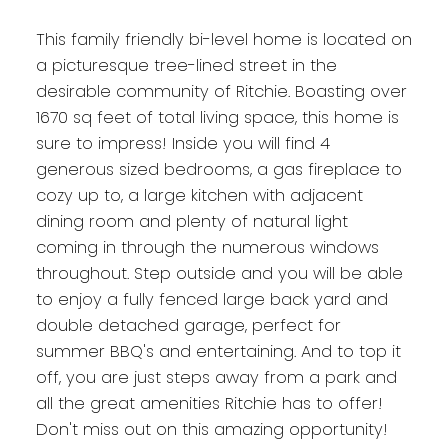
This family friendly bi-level home is located on
a picturesque tree-lined street in the
desirable community of Ritchie. Boasting over
1670 sq feet of total living space, this home is
sure to impress! Inside you will find 4
generous sized bedrooms, a gas fireplace to
cozy up to, a large kitchen with adjacent
dining room and plenty of natural light
coming in through the numerous windows
throughout. Step outside and you will be able
to enjoy a fully fenced large back yard and
double detached garage, perfect for
summer BBQ's and entertaining. And to top it
off, you are just steps away from a park and
all the great amenities Ritchie has to offer!
Don't miss out on this amazing opportunity!