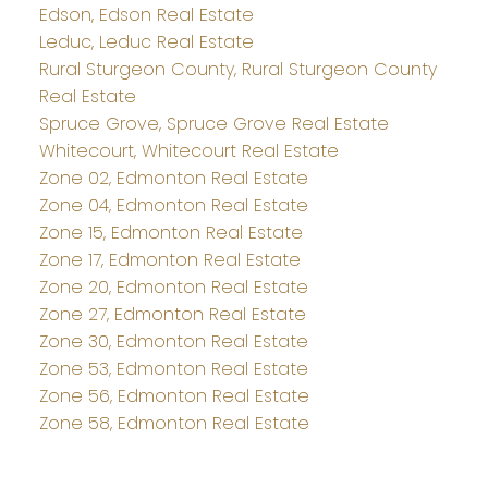
Edson, Edson Real Estate
Leduc, Leduc Real Estate
Rural Sturgeon County, Rural Sturgeon County
Real Estate
Spruce Grove, Spruce Grove Real Estate
Whitecourt, Whitecourt Real Estate
Zone 02, Edmonton Real Estate
Zone 04, Edmonton Real Estate
Zone 15, Edmonton Real Estate
Zone 17, Edmonton Real Estate
Zone 20, Edmonton Real Estate
Zone 27, Edmonton Real Estate
Zone 30, Edmonton Real Estate
Zone 53, Edmonton Real Estate
Zone 56, Edmonton Real Estate
Zone 58, Edmonton Real Estate