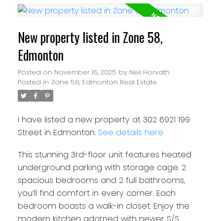
New property listed in Zone 58,
Edmonton
Posted on
November 16, 2025
by
Neil Horvath
Posted in
Zone 58, Edmonton Real Estate
I have listed a new property at 302 6921 199
Street in Edmonton.
See details here
This stunning 3rd-floor unit features heated
underground parking with storage cage. 2
spacious bedrooms and 2 full bathrooms,
you’ll find comfort in every corner. Each
bedroom boasts a walk-in closet. Enjoy the
modern kitchen adorned with newer S/S