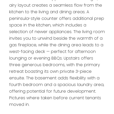
airy layout creates a seamless flow from the
kitchen to the living and dining areas. A
peninsula-style counter offers additional prep
space in the kitchen, which includes a
selection of newer appliances. The living room
invites you to unwind beside the warmth of a
gas fireplace, while the dining area leads to a
west-facing deck — perfect for afternoon
lounging or evening BBQs. Upstairs offers
three generous bedrooms, with the primary
retreat boasting its own private 3-piece
ensuite. The basement adds flexibility with a
fourth bedroom and a spacious laundry area,
offering potential for future development.
Pictures where taken before current tenants
moved in.