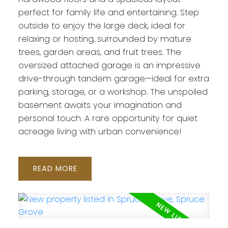
perfect for family life and entertaining. Step
outside to enjoy the large deck, ideal for
relaxing or hosting, surrounded by mature
trees, garden areas, and fruit trees. The
oversized attached garage is an impressive
drive-through tandem garage—ideal for extra
parking, storage, or a workshop. The unspoiled
basement awaits your imagination and
personal touch. A rare opportunity for quiet
acreage living with urban convenience!
READ