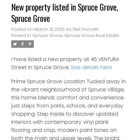
New property listed in Spruce Grove,
Spruce Grove
Posted on
March 31, 2025
by
Neil Horvath
Posted in
Spruce Grove, Spruce Grove Real Estate
I have listed a new property at 45 VENTURA
Street in Spruce Grove.
See details here
Prime Spruce Grove Location Tucked away in
the vibrant neighbourhood of Spruce Village,
this home blends comfort and convenience
just steps from parks, schools, and everyday
shopping. Step inside to discover updated
interiors with contemporary vinyl plank
flooring and crisp, modern paint tones on
both the main and upper levels. The bright,