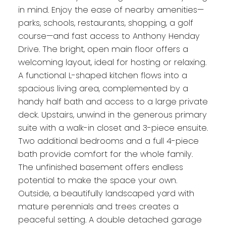
in mind. Enjoy the ease of nearby amenities—
parks, schools, restaurants, shopping, a golf
course—and fast access to Anthony Henday
Drive. The bright, open main floor offers a
welcoming layout, ideal for hosting or relaxing.
A functional L-shaped kitchen flows into a
spacious living area, complemented by a
handy half bath and access to a large private
deck. Upstairs, unwind in the generous primary
suite with a walk-in closet and 3-piece ensuite.
Two additional bedrooms and a full 4-piece
bath provide comfort for the whole family.
The unfinished basement offers endless
potential to make the space your own.
Outside, a beautifully landscaped yard with
mature perennials and trees creates a
peaceful setting. A double detached garage