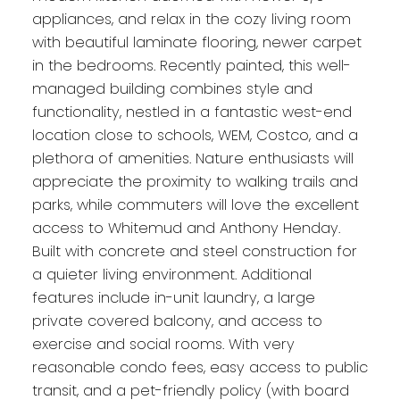
appliances, and relax in the cozy living room
with beautiful laminate flooring, newer carpet
in the bedrooms. Recently painted, this well-
managed building combines style and
functionality, nestled in a fantastic west-end
location close to schools, WEM, Costco, and a
plethora of amenities. Nature enthusiasts will
appreciate the proximity to walking trails and
parks, while commuters will love the excellent
access to Whitemud and Anthony Henday.
Built with concrete and steel construction for
a quieter living environment. Additional
features include in-unit laundry, a large
private covered balcony, and access to
exercise and social rooms. With very
reasonable condo fees, easy access to public
transit, and a pet-friendly policy (with board