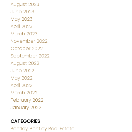
August 2023
June 2023
May 2023
April 2023
March 2023
November 2022
October 2022
September 2022
August 2022
June 2022
May 2022
April 2022
March 2022
February 2022
January 2022
CATEGORIES
Bentley, Bentley Real Estate