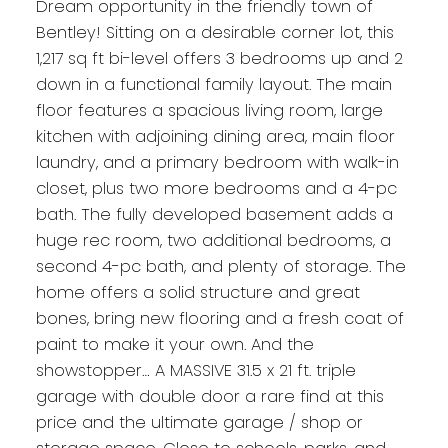
Dream opportunity in the friendly town of
Bentley! Sitting on a desirable corner lot, this
1,217 sq ft bi-level offers 3 bedrooms up and 2
down in a functional family layout. The main
floor features a spacious living room, large
kitchen with adjoining dining area, main floor
laundry, and a primary bedroom with walk-in
closet, plus two more bedrooms and a 4-pc
bath. The fully developed basement adds a
huge rec room, two additional bedrooms, a
second 4-pc bath, and plenty of storage. The
home offers a solid structure and great
bones, bring new flooring and a fresh coat of
paint to make it your own. And the
showstopper… A MASSIVE 31.5 x 21 ft. triple
garage with double door a rare find at this
price and the ultimate garage / shop or