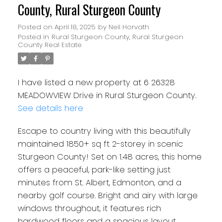
County, Rural Sturgeon County
Posted on
April 18, 2025
by
Neil Horvath
Posted in
Rural Sturgeon County, Rural Sturgeon
County Real Estate
I have listed a new property at 6 26328
MEADOWVIEW Drive in Rural Sturgeon County.
See details here
Escape to country living with this beautifully
maintained 1850+ sq ft 2-storey in scenic
Sturgeon County! Set on 1.48 acres, this home
offers a peaceful, park-like setting just
minutes from St. Albert, Edmonton, and a
nearby golf course. Bright and airy with large
windows throughout, it features rich
hardwood floors and a spacious layout